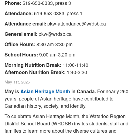
Phone:
519-653-0383, press 3
Attendance:
519-653-0383, press 1
Attendance email:
pkw-attendance@wrdsb.ca
General email:
pkw@wrdsb.ca
Office Hours:
8:30 am-3:30 pm
School Hours:
9:00 am-3:20 pm
Morning Nutrition Break:
11:00-11:40
Afternoon Nutrition Break:
1:40-2:20
May 1st, 2025
May is
Asian Heritage Month
in Canada.
For nearly 250
years, people of Asian heritage have contributed to
Canadian history, society, and identity.
To celebrate Asian Heritage Month, the Waterloo Region
District School Board (WRDSB) invites students, staff and
families to learn more about the diverse cultures and