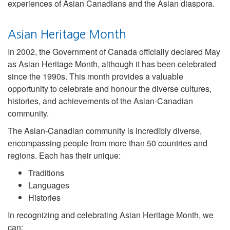
experiences of Asian Canadians and the Asian diaspora.
Asian Heritage Month
In 2002, the Government of Canada officially declared May
as Asian Heritage Month, although it has been celebrated
since the 1990s. This month provides a valuable
opportunity to celebrate and honour the diverse cultures,
histories, and achievements of the Asian-Canadian
community.
The Asian-Canadian community is incredibly diverse,
encompassing people from more than 50 countries and
regions. Each has their unique:
Traditions
Languages
Histories
In recognizing and celebrating Asian Heritage Month, we
can: