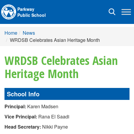
Parkway
Toggle
Public School
navigation
Home
News
WRDSB Celebrates Asian Heritage Month
WRDSB Celebrates Asian
Heritage Month
School Info
Principal:
Karen Madsen
Vice Principal:
Rana El Saadi
Head Secretary:
Nikki Payne