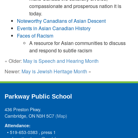
compassionate and prosperous nation it is
today.
Noteworthy Canadians of Asian Descent
Events in Asian Canadian History
Faces of Racism
A resource for Asian communities to discuss
and respond to subtle racism
« Older:
May is Speech and Hearing Month
Newer:
May is Jewish Heritage Month
»
Parkway Public School
436 Preston Pkwy.
Cambridge, ON N3H 5C7
(Map)
Attendance:
• 519-653-0383 , press 1