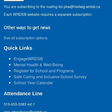
You are subscribing to the mailing list pkw@hedwig.wrdsb.ca
Each WRDSB website requires a separate subscription.
Other ways to get news
See all subscription options
.
Quick Links
EngageWRDSB
Mental Health & Well-Being
Register for School and Programs
Safe Caring and Inclusive School Survey
School Year Calendar
Attendance Line
519-653-0383 ext.1
pkw-attendance@wrdsb.ca