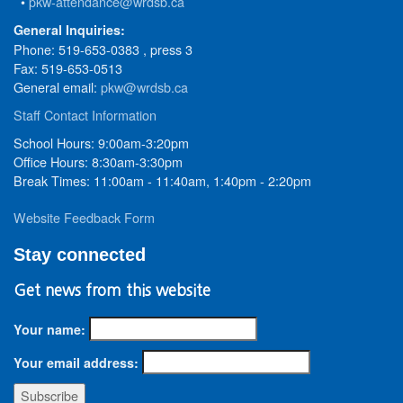
•
pkw-attendance@wrdsb.ca
General Inquiries:
Phone: 519-653-0383 , press 3
Fax: 519-653-0513
General email:
pkw@wrdsb.ca
Staff Contact Information
School Hours: 9:00am-3:20pm
Office Hours: 8:30am-3:30pm
Break Times: 11:00am - 11:40am, 1:40pm - 2:20pm
Website Feedback Form
Stay connected
Get news from this website
Your name:
Your email address: