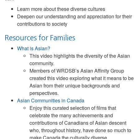
Learn more about these diverse cultures
Deepen our understanding and appreciation for their
contributions to society
Resources for Families
What is Asian?
This video highlights the diversity of the Asian
community.
Members of WRDSB’s Asian Affinity Group
created this video exploring what it means to be
Asian from their unique backgrounds and
perspectives.
Asian Communities in Canada
Enjoy this curated selection of films that
celebrate the many achievements and
contributions of Canadians of Asian descent
who, throughout history, have done so much to
make Canada the culturally diverse,