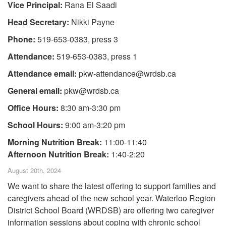
Vice Principal:
Rana El Saadi
Head Secretary:
Nikki Payne
Phone:
519-653-0383, press 3
Attendance:
519-653-0383, press 1
Attendance email:
pkw-attendance@wrdsb.ca
General email:
pkw@wrdsb.ca
Office Hours:
8:30 am-3:30 pm
School Hours:
9:00 am-3:20 pm
Morning Nutrition Break:
11:00-11:40
Afternoon Nutrition Break:
1:40-2:20
August 20th, 2024
We want to share the latest offering to support families and
caregivers ahead of the new school year. Waterloo Region
District School Board (WRDSB) are offering two caregiver
information sessions about coping with chronic school