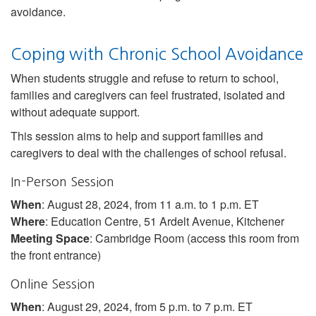
avoidance.
Coping with Chronic School Avoidance
When students struggle and refuse to return to school,
families and caregivers can feel frustrated, isolated and
without adequate support.
This session aims to help and support families and
caregivers to deal with the challenges of school refusal.
In-Person Session
When
: August 28, 2024, from 11 a.m. to 1 p.m. ET
Where
: Education Centre, 51 Ardelt Avenue, Kitchener
Meeting Space
: Cambridge Room (access this room from
the front entrance)
Online Session
When
: August 29, 2024, from 5 p.m. to 7 p.m. ET