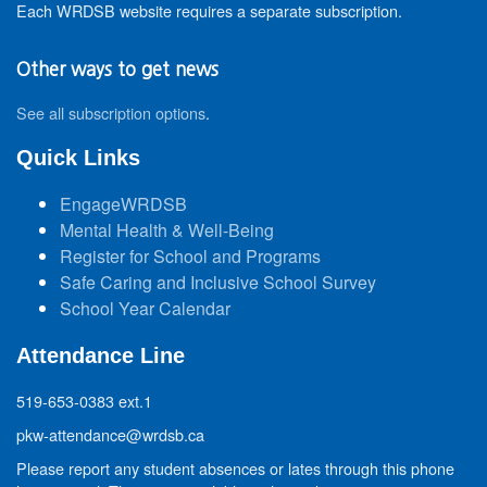
Each WRDSB website requires a separate subscription.
Other ways to get news
See all subscription options
.
Quick Links
EngageWRDSB
Mental Health & Well-Being
Register for School and Programs
Safe Caring and Inclusive School Survey
School Year Calendar
Attendance Line
519-653-0383 ext.1
pkw-attendance@wrdsb.ca
Please report any student absences or lates through this phone