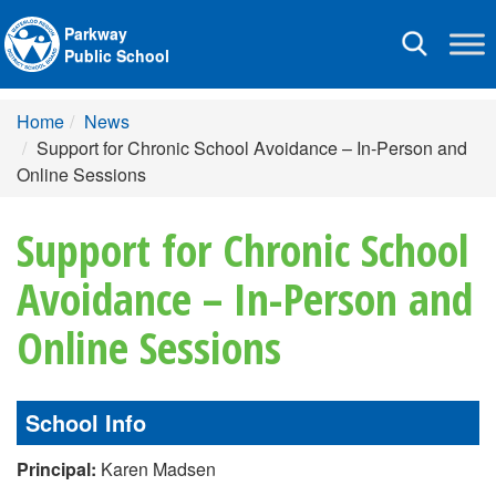
Parkway
Toggle
Public School
navigation
Home
News
Support for Chronic School Avoidance – In-Person and
Online Sessions
Support for Chronic School
Avoidance – In-Person and
Online Sessions
School Info
Principal:
Karen Madsen