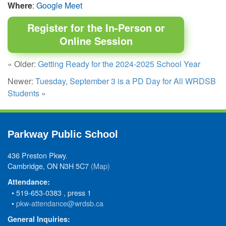
Where
:
Google Meet
Register for the In-Person or
Online Session
« Older:
Getting Ready for the 2024-2025 School Year
Newer:
Tuesday, September 3 is a PD Day for All WRDSB
Students
»
Parkway Public School
436 Preston Pkwy.
Cambridge, ON N3H 5C7
(Map)
Attendance:
• 519-653-0383 , press 1
•
pkw-attendance@wrdsb.ca
General Inquiries: