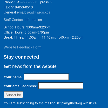
Phone: 519-653-0383 , press 3
Fax: 519-653-0513
General email:
pkw@wrdsb.ca
Staff Contact Information
School Hours: 9:00am-3:20pm
Office Hours: 8:30am-3:30pm
Break Times: 11:00am - 11:40am, 1:40pm - 2:20pm
Website Feedback Form
Stay connected
Get news from this website
Your name:
Your email address:
You are subscribing to the mailing list pkw@hedwig.wrdsb.ca