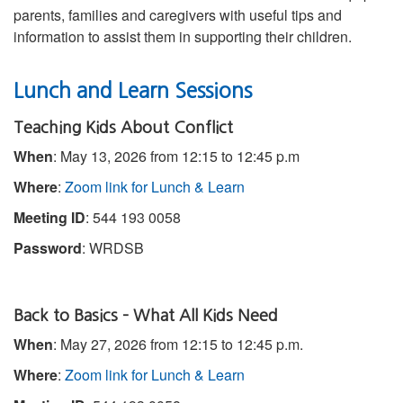
parents, families and caregivers with useful tips and
information to assist them in supporting their children.
Lunch and Learn Sessions
Teaching Kids About Conflict
When
: May 13, 2026 from 12:15 to 12:45 p.m
Where
:
Zoom link for Lunch & Learn
Meeting ID
: 544 193 0058
Password
: WRDSB
Back to Basics – What All Kids Need
When
: May 27, 2026 from 12:15 to 12:45 p.m.
Where
:
Zoom link for Lunch & Learn