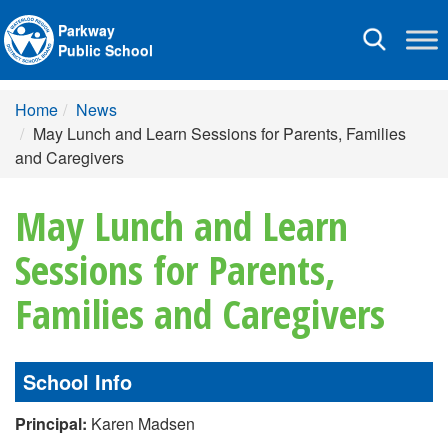
Parkway
Toggle
Public School
navigation
Home
News
May Lunch and Learn Sessions for Parents, Families
and Caregivers
May Lunch and Learn
Sessions for Parents,
Families and Caregivers
School Info
Principal:
Karen Madsen