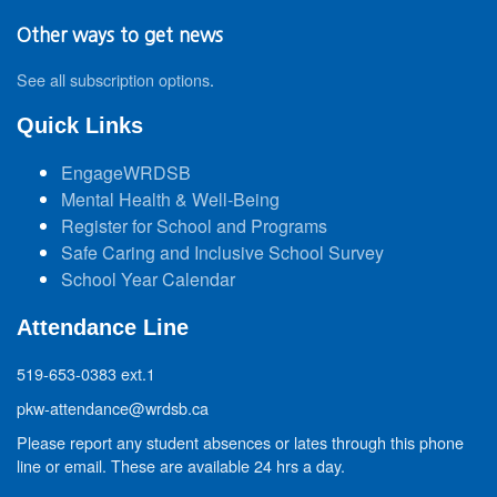
Other ways to get news
See all subscription options
.
Quick Links
EngageWRDSB
Mental Health & Well-Being
Register for School and Programs
Safe Caring and Inclusive School Survey
School Year Calendar
Attendance Line
519-653-0383 ext.1
pkw-attendance@wrdsb.ca
Please report any student absences or lates through this phone
line or email. These are available 24 hrs a day.