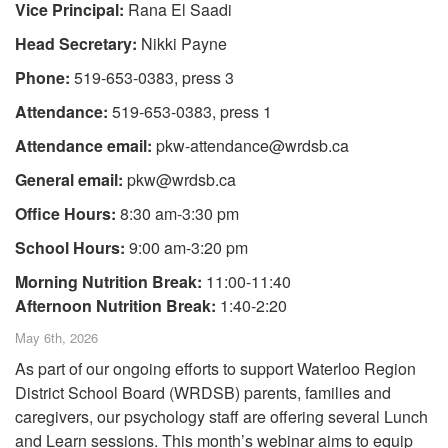
Vice Principal:
Rana El Saadi
Head Secretary:
Nikki Payne
Phone:
519-653-0383, press 3
Attendance:
519-653-0383, press 1
Attendance email:
pkw-attendance@wrdsb.ca
General email:
pkw@wrdsb.ca
Office Hours:
8:30 am-3:30 pm
School Hours:
9:00 am-3:20 pm
Morning Nutrition Break:
11:00-11:40
Afternoon Nutrition Break:
1:40-2:20
May 6th, 2026
As part of our ongoing efforts to support Waterloo Region
District School Board (WRDSB) parents, families and
caregivers, our psychology staff are offering several Lunch
and Learn sessions. This month’s webinar aims to equip