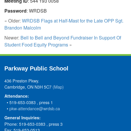
Meeting ID
: 544 193 0058
Password
: WRDSB
« Older:
WRDSB Flags at Half-Mast for the Late OPP Sgt.
Brandon Malcolm
Newer:
Bell to Bell and Beyond Fundraiser In Support Of
Student Food Equity Programs
»
Parkway Public School
436 Preston Pkwy.
Cambridge, ON N3H 5C7
(Map)
Attendance:
• 519-653-0383 , press 1
•
pkw-attendance@wrdsb.ca
General Inquiries:
Phone: 519-653-0383 , press 3
Fax: 519-653-0513