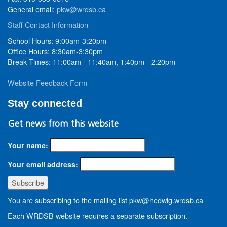
General email:
pkw@wrdsb.ca
Staff Contact Information
School Hours: 9:00am-3:20pm
Office Hours: 8:30am-3:30pm
Break Times: 11:00am - 11:40am, 1:40pm - 2:20pm
Website Feedback Form
Stay connected
Get news from this website
Your name:
Your email address:
You are subscribing to the mailing list pkw@hedwig.wrdsb.ca
Each WRDSB website requires a separate subscription.