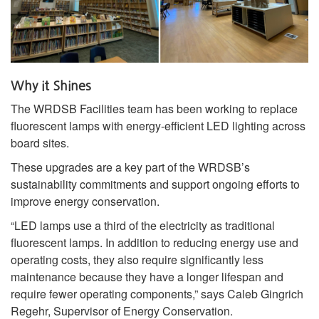
Why it Shines
The WRDSB Facilities team has been working to replace
fluorescent lamps with energy‑efficient LED lighting across
board sites.
These upgrades are a key part of the WRDSB’s
sustainability commitments and support ongoing efforts to
improve energy conservation.
“LED lamps use a third of the electricity as traditional
fluorescent lamps. In addition to reducing energy use and
operating costs, they also require significantly less
maintenance because they have a longer lifespan and
require fewer operating components,” says Caleb Gingrich
Regehr, Supervisor of Energy Conservation.