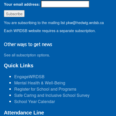
Your email address:
You are subscribing to the mailing list pkw@hedwig.wrdsb.ca
Each WRDSB website requires a separate subscription.
Other ways to get news
See all subscription options
.
Quick Links
EngageWRDSB
Mental Health & Well-Being
Register for School and Programs
Safe Caring and Inclusive School Survey
School Year Calendar
Attendance Line