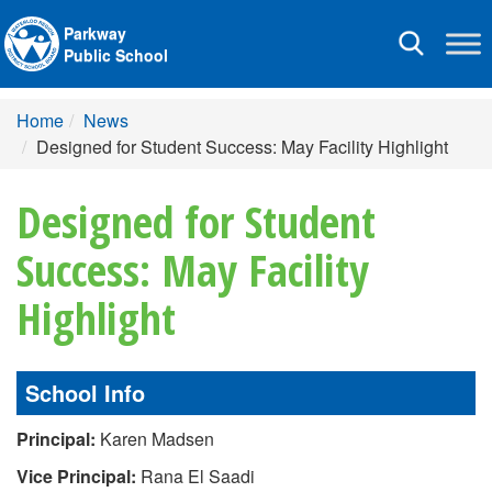
Parkway
Toggle
Public School
navigation
Home
News
Designed for Student Success: May Facility Highlight
Designed for Student
Success: May Facility
Highlight
School Info
Principal:
Karen Madsen
Vice Principal:
Rana El Saadi