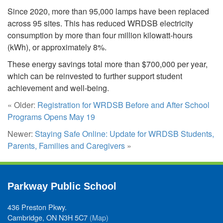
Since 2020, more than 95,000 lamps have been replaced
across 95 sites. This has reduced WRDSB electricity
consumption by more than four million kilowatt-hours
(kWh), or approximately 8%.
These energy savings total more than $700,000 per year,
which can be reinvested to further support student
achievement and well-being.
« Older:
Registration for WRDSB Before and After School
Programs Opens May 19
Newer:
Staying Safe Online: Update for WRDSB Students,
Parents, Families and Caregivers
»
Parkway Public School
436 Preston Pkwy.
Cambridge, ON N3H 5C7
(Map)