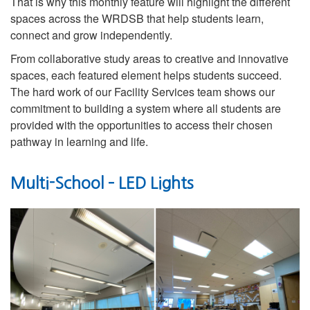
That is why this monthly feature will highlight the different
spaces across the WRDSB that help students learn,
connect and grow independently.
From collaborative study areas to creative and innovative
spaces, each featured element helps students succeed.
The hard work of our Facility Services team shows our
commitment to building a system where all students are
provided with the opportunities to access their chosen
pathway in learning and life.
Multi-School – LED Lights