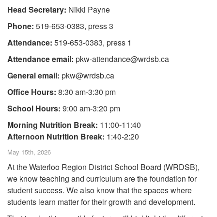
Head Secretary:
Nikki Payne
Phone:
519-653-0383, press 3
Attendance:
519-653-0383, press 1
Attendance email:
pkw-attendance@wrdsb.ca
General email:
pkw@wrdsb.ca
Office Hours:
8:30 am-3:30 pm
School Hours:
9:00 am-3:20 pm
Morning Nutrition Break:
11:00-11:40
Afternoon Nutrition Break:
1:40-2:20
May 15th, 2026
At the Waterloo Region District School Board (WRDSB),
we know teaching and curriculum are the foundation for
student success. We also know that the spaces where
students learn matter for their growth and development.