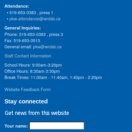
Attendance:
• 519-653-0383 , press 1
•
pkw-attendance@wrdsb.ca
General Inquiries:
Phone: 519-653-0383 , press 3
Fax: 519-653-0513
General email:
pkw@wrdsb.ca
Staff Contact Information
School Hours: 9:00am-3:20pm
Office Hours: 8:30am-3:30pm
Break Times: 11:00am - 11:40am, 1:40pm - 2:20pm
Website Feedback Form
Stay connected
Get news from this website
Your name: